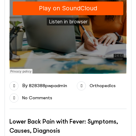
By
828388pwpadmin
Orthopedics
No Comments
Lower Back Pain with Fever: Symptoms,
Causes, Diagnosis