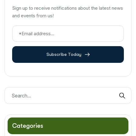
Sign up to receive notifications about the latest news
and events from us!
Subscribe Today
Categories