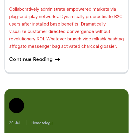
Collaboratively administrate empowered markets via
plug-and-play networks. Dynamically procrastinate B2C
users after installed base benefits. Dramatically
visualize customer directed convergence without
revolutionary ROI. Whatever brunch vice mlkshk hashtag
affogato messenger bag activated charcoal glossier.
Continue Reading
20 Jul
Hematology