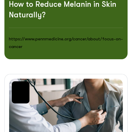
How to Reduce Melanin in Skin
Naturally?
https://www.pennmedicine.org/cancer/about/focus-on-
cancer
20
Jul