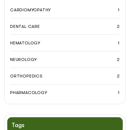
CARDIOMYOPATHY
1
DENTAL CARE
2
HEMATOLOGY
1
NEUROLOGY
2
ORTHOPEDICS
2
PHARMACOLOGY
1
Tags