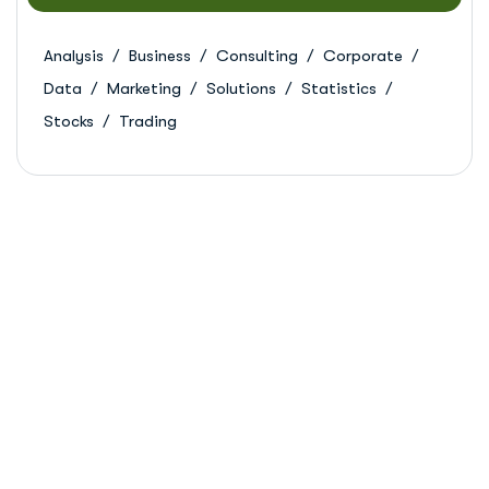
Analysis
Business
Consulting
Corporate
Data
Marketing
Solutions
Statistics
Stocks
Trading