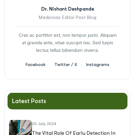
Dr. Nishant Deshpande
Medicross Editor Post Blog
Cras ac porttitor est, non tempor justo. Aliquam
at gravida ante, vitae suscipit nisi. Sed turpis
lectus tellus bibendum viverra.
Facebook
Twitter / X
Instagrams
Latest Posts
20 July 2024
The Vital Role Of Early Detection In