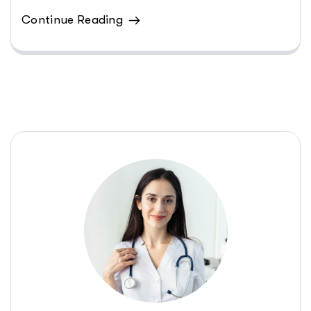
Continue Reading