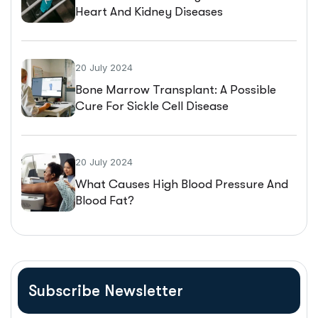
Heart And Kidney Diseases
20 July 2024
Bone Marrow Transplant: A Possible
Cure For Sickle Cell Disease
20 July 2024
What Causes High Blood Pressure And
Blood Fat?
Subscribe Newsletter