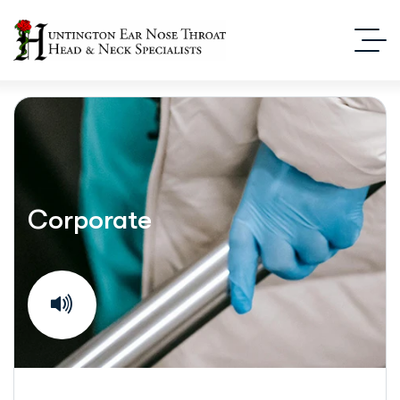
Corporate