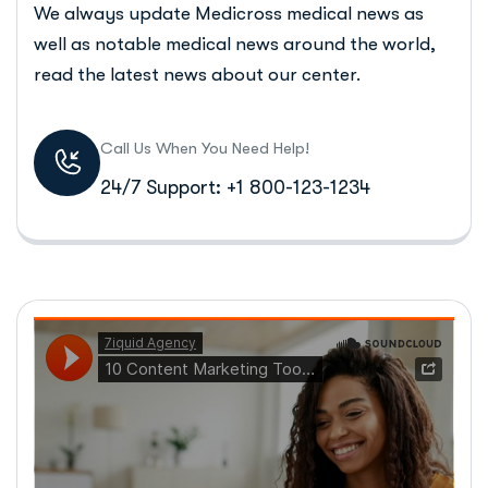
We always update Medicross medical news as
well as notable medical news around the world,
read the latest news about our center.
Call Us When You Need Help!
24/7 Support: +1 800-123-1234